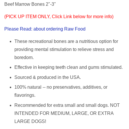
Beef Marrow Bones 2"-3"
(PICK UP ITEM ONLY, Click Link below for more info)
Please Read: about ordering Raw Food
These recreational bones are a nutritious option for
providing mental stimulation to relieve stress and
boredom.
Effective in keeping teeth clean and gums stimulated.
Sourced & produced in the USA.
100% natural -- no preservatives, additives, or
flavorings.
Recommended for extra small and small dogs. NOT
INTENDED FOR MEDIUM, LARGE, OR EXTRA
LARGE DOGS!