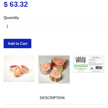
$ 63.32
Quantity
Add to Cart
DESCRIPTION