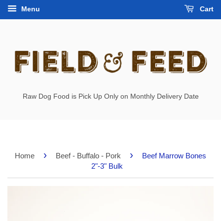
Menu
Cart
Raw Dog Food is Pick Up Only on Monthly Delivery Date
›
›
Home
Beef - Buffalo - Pork
Beef Marrow Bones
2"-3" Bulk