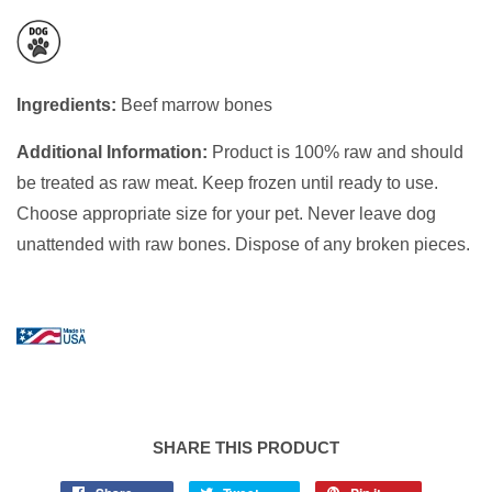
Ingredients:
Beef marrow bones
Additional Information:
Product is 100% raw and should
be treated as raw meat. Keep frozen until ready to use.
Choose appropriate size for your pet. Never leave dog
unattended with raw bones. Dispose of any broken pieces.
SHARE THIS PRODUCT