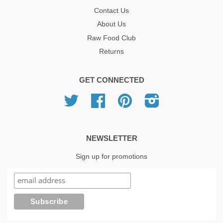
Contact Us
About Us
Raw Food Club
Returns
GET CONNECTED
Twitter
Facebook
Pinterest
Instagram
NEWSLETTER
Sign up for promotions