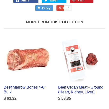
Share
Tweet
Pin it
Fancy
+1
MORE FROM THIS COLLECTION
Beef Marrow Bones 4-6"
Beef Organ Meat - Ground
Bulk
(Heart, Kidney, Liver)
$ 63.32
$ 58.85