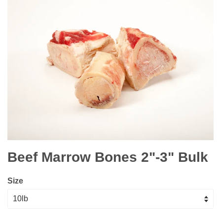
Beef Marrow Bones 2"-3" Bulk
Size