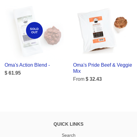
SOLD
OUT
Oma's Action Blend -
Oma's Pride Beef & Veggie
Mix
$ 61.95
From
$ 32.43
QUICK LINKS
Search