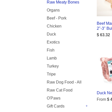
Raw Meaty Bones
Organs
Beef - Pork
Beef Ma
Chicken
2"-3" Bu
Duck
$ 63.32
Exotics
Fish
Lamb
Turkey
Tripe
Raw Dog Food - All
Raw Cat Food
Duck Nec
O'Paws
From
$ 
Gift Cards
+