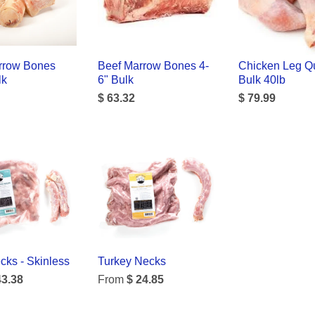
rrow Bones
Beef Marrow Bones 4-
Chicken Leg Qu
lk
6" Bulk
Bulk 40lb
$ 63.32
$ 79.99
ks - Skinless
Turkey Necks
43.38
From
$ 24.85