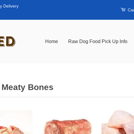
y Delivery
Car
Home
Raw Dog Food Pick Up Info
 Meaty Bones
S
b