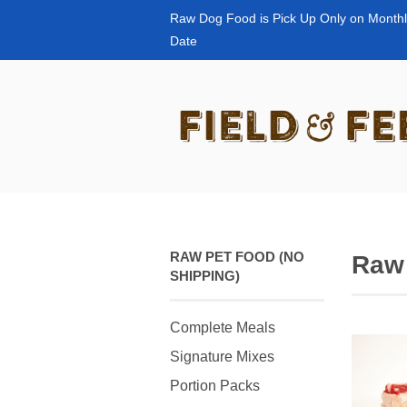
Raw Dog Food is Pick Up Only on Monthl
Date
RAW PET FOOD (NO
Raw
SHIPPING)
Complete Meals
Signature Mixes
Portion Packs