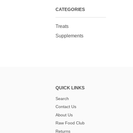
CATEGORIES
Treats
Supplements
QUICK LINKS
Search
Contact Us
About Us
Raw Food Club
Returns