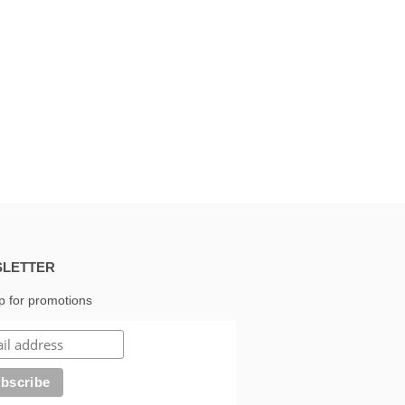
LETTER
p for promotions