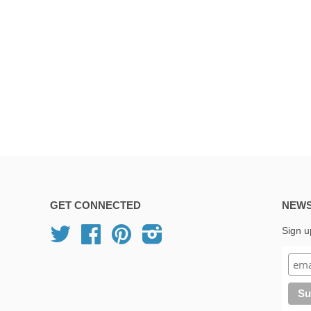
GET CONNECTED
NEWS
Twitter
Facebook
Pinterest
Instagram
Sign u