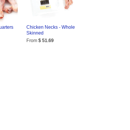
arters
Chicken Necks - Whole
Skinned
From
$ 51.69