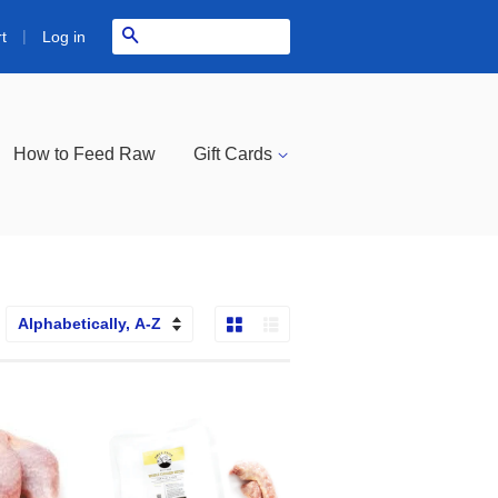
|
Search
Log in
t
How to Feed Raw
Gift Cards
Grid View
List View
ort
y