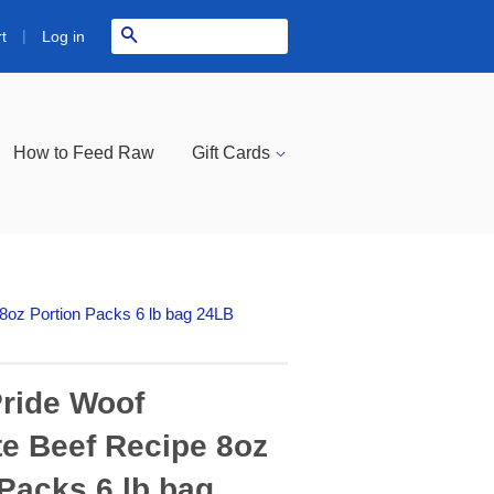
|
Search
Log in
t
How to Feed Raw
Gift Cards
oz Portion Packs 6 lb bag 24LB
ride Woof
e Beef Recipe 8oz
 Packs 6 lb bag