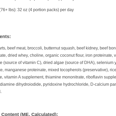
(76+ lbs): 32 oz (4 portion packs) per day
ents:
rts, beef meat, broccoli, butternut squash, beef kidney, beef bone
ate, dried whey, choline, organic coconut flour, iron proteinate
e (source of vitamin C), dried algae (source of DHA), selenium y
te, manganese proteinate, mixed tocopherols (preservative), ric
e, vitamin A supplement, thiamine mononitrate, riboflavin supp
diamine dihydroiodide, pyridoxine hydrochloride, D-calcium pa
.
 Content (ME, Calculated):