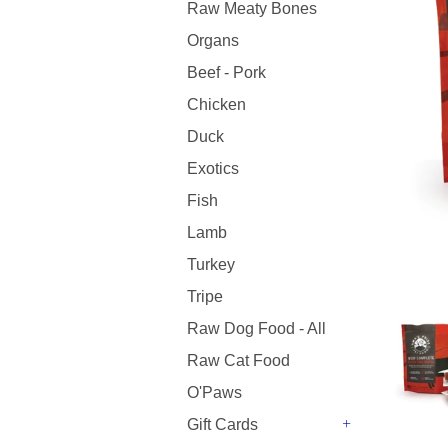
Raw Meaty Bones
Organs
Beef - Pork
Chicken
Duck
Exotics
Fish
Lamb
Turkey
Tripe
Raw Dog Food - All
Raw Cat Food
O'Paws
Gift Cards
+