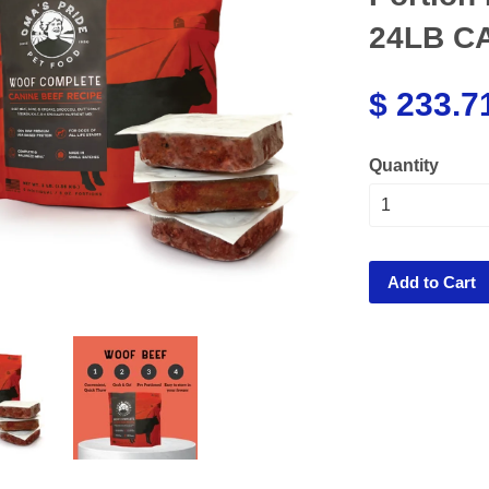
24LB C
$ 233.7
Quantity
Add to Cart