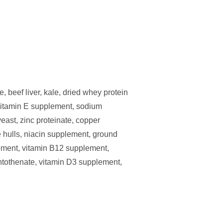
, beef liver, kale, dried whey protein
, vitamin E supplement, sodium
east, zinc proteinate, copper
e hulls, niacin supplement, ground
lement, vitamin B12 supplement,
ntothenate, vitamin D3 supplement,