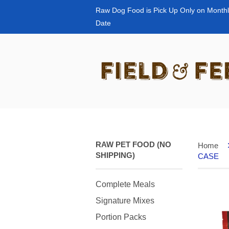
Raw Dog Food is Pick Up Only on Monthl
Date
RAW PET FOOD (NO
Home
SHIPPING)
CASE
Complete Meals
Signature Mixes
Portion Packs