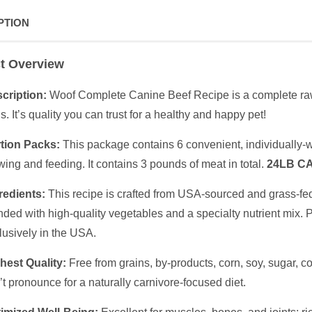
PTION
t Overview
cription:
Woof Complete Canine Beef Recipe is a complete raw
s. It’s quality you can trust for a healthy and happy pet!
tion Packs:
This package contains 6 convenient, individually-w
wing and feeding. It contains 3 pounds of meat in total.
24LB C
redients:
This recipe is crafted from USA-sourced and grass-fe
nded with high-quality vegetables and a specialty nutrient mix. 
lusively in the USA.
hest Quality:
Free from grains, by-products, corn, soy, sugar, col
’t pronounce for a naturally carnivore-focused diet.