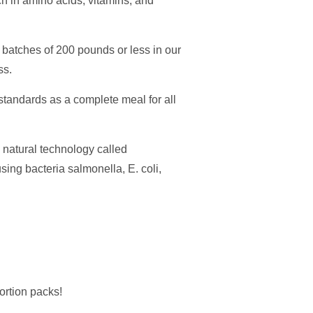
ch in amino acids, vitamins, and
ll batches of 200 pounds or less in our
ss.
andards as a complete meal for all
natural technology called
ing bacteria salmonella, E. coli,
ortion packs!