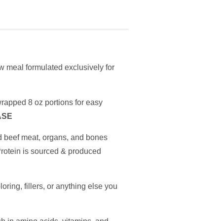
 meal formulated exclusively for
rapped 8 oz portions for easy
ASE
d beef meat, organs, and bones
Protein is sourced & produced
oring, fillers, or anything else you