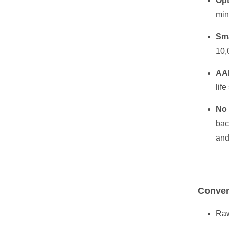
Opt
min
Sma
10,
AA
life
No
bac
and
Conven
Raw