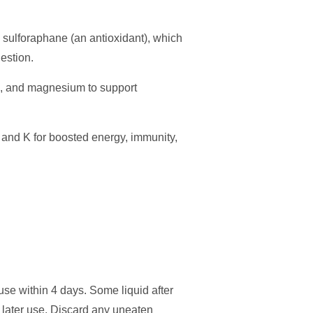
 sulforaphane (an antioxidant), which
gestion.
te, and magnesium to support
 and K for boosted energy, immunity,
use within 4 days. Some liquid after
r later use. Discard any uneaten