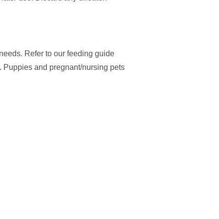
y needs. Refer to our feeding guide
. Puppies and pregnant/nursing pets