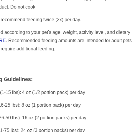
duct. Do not cook.
recommend feeding twice (2x) per day.
d according to your pet's age, weight, activity level, and dietar
RE
. Recommended feeding amounts are intended for adult pets
l require additional feeding.
g Guidelines:
(1-15 lbs): 4 oz (1/2 portion pack) per day
16-25 lbs): 8 oz (1 portion pack) per day
26-50 lbs): 16 oz (2 portion packs) per day
51-75 lbs): 24 oz (3 portion packs) per day