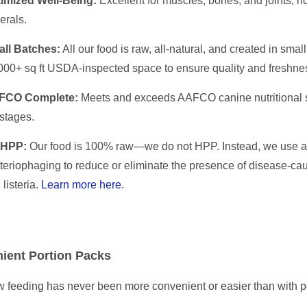
imized Well-Being:
Excellent for muscles, bones, and joints; ri
erals.
ll Batches:
All our food is raw, all-natural, and created in sma
000+ sq ft USDA-inspected space to ensure quality and freshne
FCO Complete:
Meets and exceeds AAFCO canine nutritional st
 stages.
 HPP:
Our food is 100% raw—we do not HPP. Instead, we use a 
teriophaging to reduce or eliminate the presence of disease-caus
 listeria.
Learn more here
.
ient Portion Packs
 feeding has never been more convenient or easier than with p