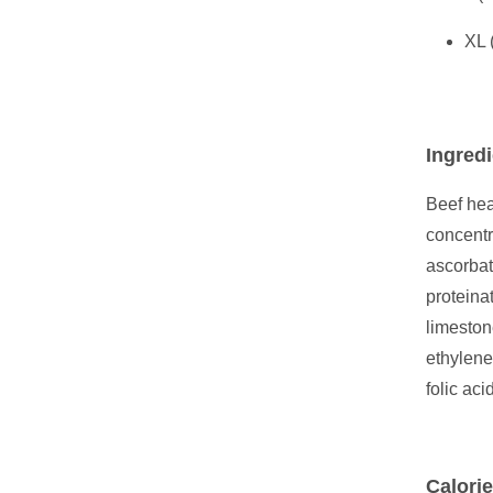
XL 
Ingredi
Beef hea
concentr
ascorbat
proteina
limeston
ethylene
folic acid
Calorie