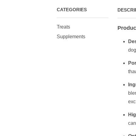
CATEGORIES
DESCRI
Treats
Produc
Supplements
Des
dog
Por
tha
Ing
ble
exc
Hig
can