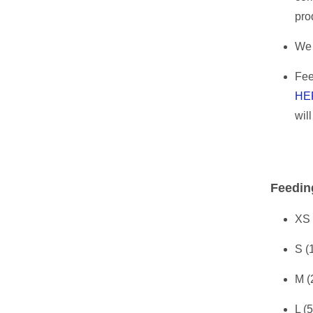
pro
We 
Fee
HE
wil
Feedin
XS 
S (
M (
L (