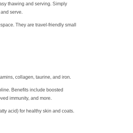
easy thawing and serving. Simply
, and serve.
 space. They are travel-friendly small
tamins, collagen, taurine, and iron.
oline. Benefits include boosted
proved immunity, and more.
ty acid) for healthy skin and coats.