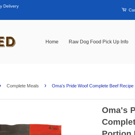
y Delivery
Car
Home
Raw Dog Food Pick Up Info
›
›
Complete Meals
Oma's Pride Woof Complete Beef Recipe 8
Oma's P
Complet
Portion