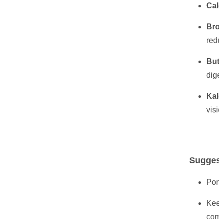
Cal
Bro
red
But
dig
Kal
vis
Sugges
Por
Kee
com