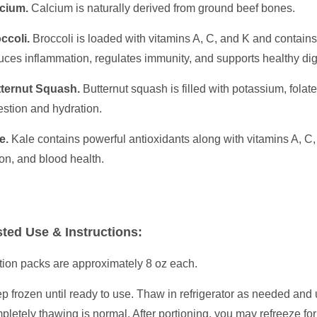
cium.
Calcium is naturally derived from ground beef bones.
ccoli.
Broccoli is loaded with vitamins A, C, and K and contains
uces inflammation, regulates immunity, and supports healthy di
ternut Squash.
Butternut squash is filled with potassium, fola
estion and hydration.
e.
Kale contains powerful antioxidants along with vitamins A, C,
ion, and blood health.
ted Use & Instructions:
tion packs are approximately 8 oz each.
p frozen until ready to use. Thaw in refrigerator as needed and 
pletely thawing is normal. After portioning, you may refreeze fo