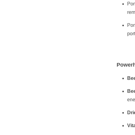
Por
rem
Por
por
Powerh
Bee
Bee
ene
Dri
Vit