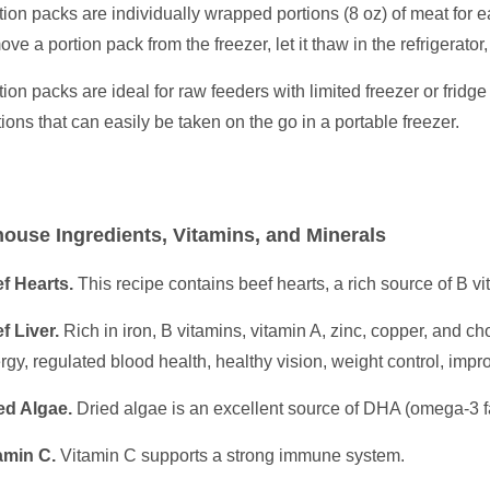
tion packs are individually wrapped portions (8 oz) of meat for 
ove a portion pack from the freezer, let it thaw in the refrigerator
tion packs are ideal for raw feeders with limited freezer or fridge
tions that can easily be taken on the go in a portable freezer.
ouse Ingredients, Vitamins, and Minerals
f Hearts.
This recipe contains beef hearts, a rich source of B vi
f Liver.
Rich in iron, B vitamins, vitamin A, zinc, copper, and ch
rgy, regulated blood health, healthy vision, weight control, im
ed Algae.
Dried algae is an excellent source of DHA (omega-3 fat
amin C.
Vitamin C supports a strong immune system.