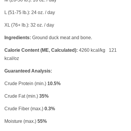
L (51-75 lb.): 24 oz. / day
XL (76+ lb.): 32 oz. / day
Ingredients:
Ground duck meat and bone.
Calorie Content (ME, Calculated):
4260 kcal/kg 121
kcal/oz
Guaranteed Analysis:
Crude Protein (min.)
10.5%
Crude Fat (min.)
35%
Crude Fiber (max.)
0.3%
Moisture (max.)
55%