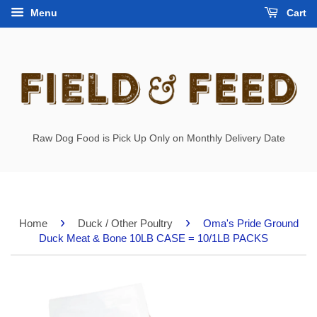
Menu
Cart
Raw Dog Food is Pick Up Only on Monthly Delivery Date
›
›
Home
Duck / Other Poultry
Oma's Pride Ground
Duck Meat & Bone 10LB CASE = 10/1LB PACKS