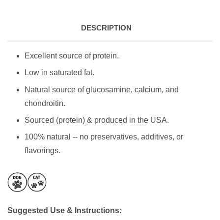
DESCRIPTION
Excellent source of protein.
Low in saturated fat.
Natural source of glucosamine, calcium, and
chondroitin.
Sourced (protein) & produced in the USA.
100% natural -- no preservatives, additives, or
flavorings.
Suggested Use & Instructions: