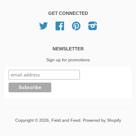
GET CONNECTED
Twitter
Facebook
Pinterest
Instagram
NEWSLETTER
Sign up for promotions
Copyright © 2026,
Field and Feed
.
Powered by Shopify