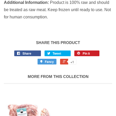
Additional Information:
Product is 100% raw and should
be treated as raw meat. Keep frozen until ready to use.
Not
for human consumption.
SHARE THIS PRODUCT
Share
Tweet
Pin it
Fancy
+1
MORE FROM THIS COLLECTION