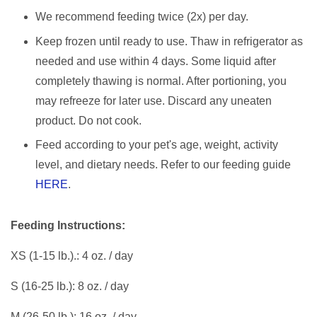
We recommend feeding twice (2x) per day.
Keep frozen until ready to use. Thaw in refrigerator as
needed and use within 4 days. Some liquid after
completely thawing is normal. After portioning, you
may refreeze for later use. Discard any uneaten
product. Do not cook.
Feed according to your pet's age, weight, activity
level, and dietary needs. Refer to our feeding guide
HERE
.
Feeding Instructions:
XS (1-15 lb.).: 4 oz. / day
S (16-25 lb.): 8 oz. / day
M (26-50 lb.): 16 oz. / day