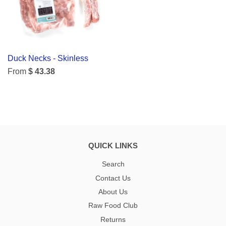
Duck Necks - Skinless
From
$ 43.38
QUICK LINKS
Search
Contact Us
About Us
Raw Food Club
Returns