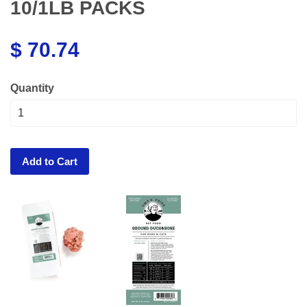
10/1LB PACKS
$ 70.74
Quantity
Add to Cart