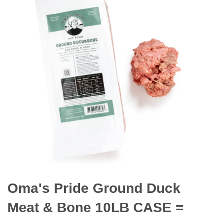
Oma's Pride Ground Duck
Meat & Bone 10LB CASE =