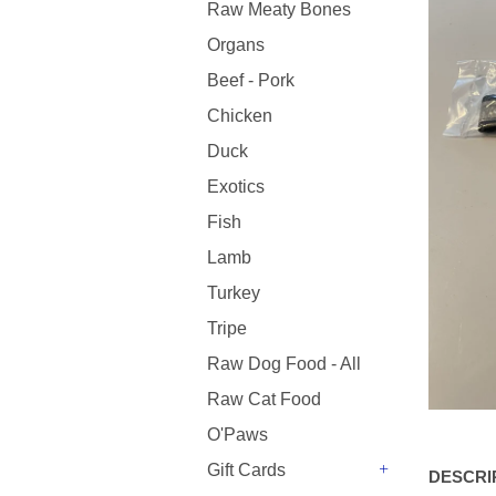
Raw Meaty Bones
Organs
Beef - Pork
Chicken
Duck
Exotics
Fish
Lamb
Turkey
Tripe
Raw Dog Food - All
Raw Cat Food
O'Paws
Gift Cards
DESCRI
+