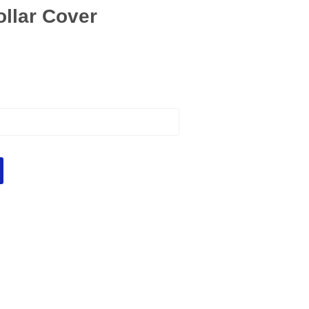
ollar Cover