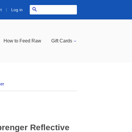
|
Search
Log in
t
How to Feed Raw
Gift Cards
ver
renger Reflective