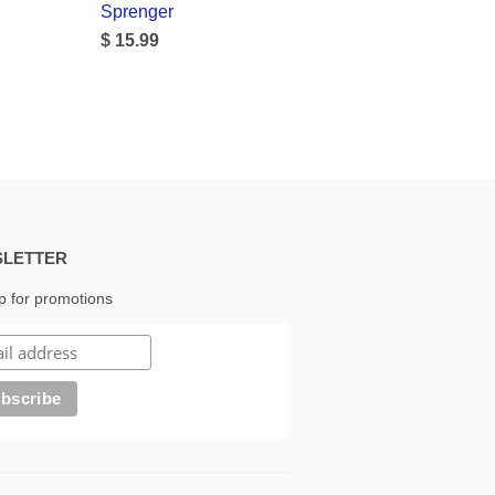
Sprenger
$ 15.99
LETTER
p for promotions