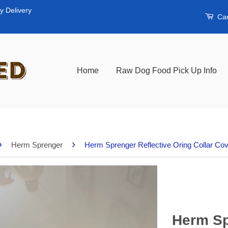
y Delivery
Car
Home
Raw Dog Food Pick Up Info
›
›
Herm Sprenger
Herm Sprenger Reflective Oring Collar Co
Herm Sp