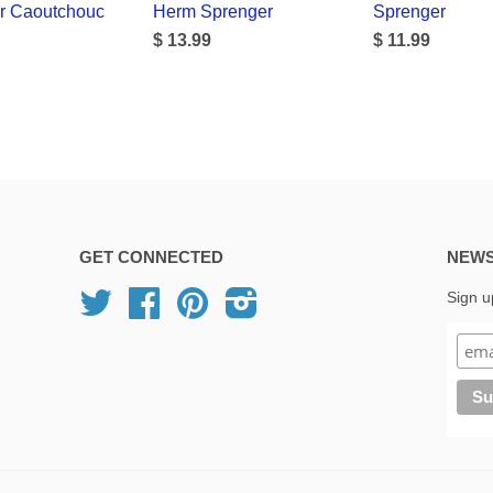
r Caoutchouc
Herm Sprenger
Sprenger
$ 13.99
$ 11.99
GET CONNECTED
NEWS
Twitter
Facebook
Pinterest
Instagram
Sign u