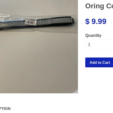
Oring C
$ 9.99
Quantity
Add to Cart
PTION