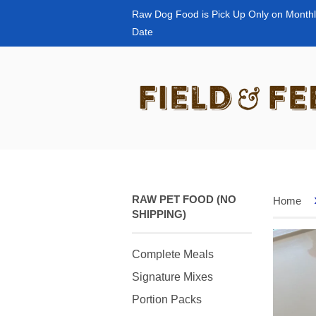
Raw Dog Food is Pick Up Only on Monthl
Date
RAW PET FOOD (NO
Home
SHIPPING)
Complete Meals
Signature Mixes
Portion Packs