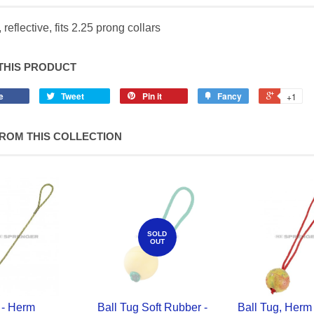
 reflective, fits 2.25 prong collars
THIS PRODUCT
e
Tweet
Pin it
Fancy
+1
ROM THIS COLLECTION
SOLD
OUT
 - Herm
Ball Tug Soft Rubber -
Ball Tug, Herm