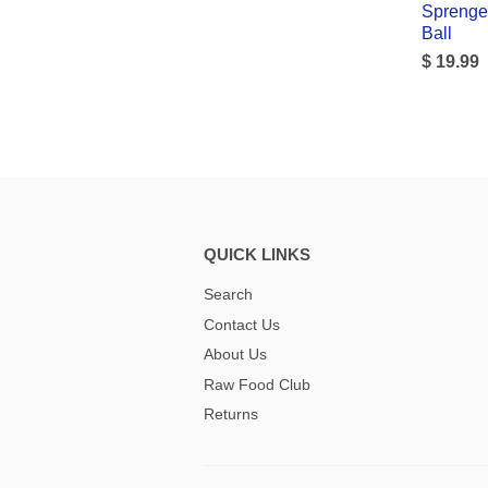
Sprenge
Ball
$ 19.99
QUICK LINKS
Search
Contact Us
About Us
Raw Food Club
Returns