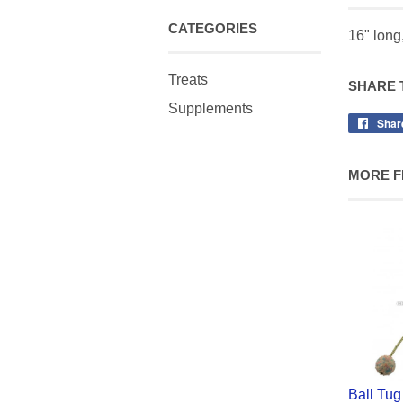
CATEGORIES
16" long,
Treats
SHARE 
Supplements
Shar
MORE F
Ball Tug