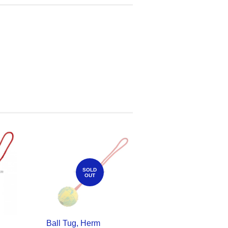
SOLD
OUT
Ball Tug, Herm