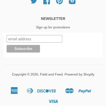
NEWSLETTER
Sign up for promotions
Copyright © 2026,
Field and Feed
.
Powered by Shopify
American
Diners
Discover
Master
Paypal
Apple
Google
Shopif
Express
Club
Pay
Pay
Pay
Visa