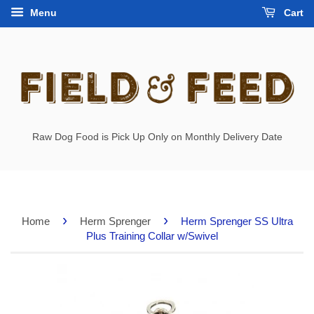
Menu
Cart
Raw Dog Food is Pick Up Only on Monthly Delivery Date
›
›
Home
Herm Sprenger
Herm Sprenger SS Ultra
Plus Training Collar w/Swivel