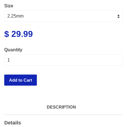
Size
$ 29.99
Quantity
Add to Cart
DESCRIPTION
Details