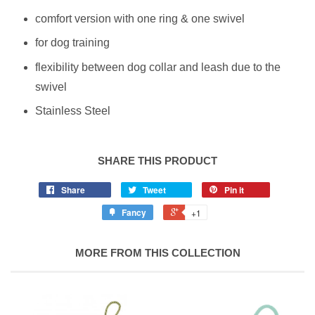
comfort version with one ring & one swivel
for dog training
flexibility between dog collar and leash due to the
swivel
Stainless Steel
SHARE THIS PRODUCT
Share
Tweet
Pin it
Fancy
+1
MORE FROM THIS COLLECTION