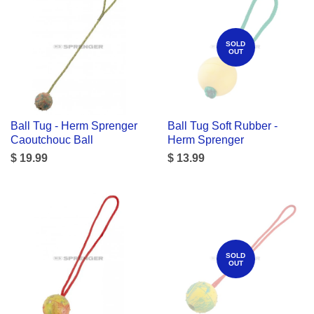
SOLD
OUT
Ball Tug - Herm Sprenger
Ball Tug Soft Rubber -
Caoutchouc Ball
Herm Sprenger
$ 19.99
$ 13.99
SOLD
OUT