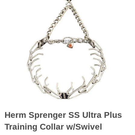
Herm Sprenger SS Ultra Plus
Training Collar w/Swivel