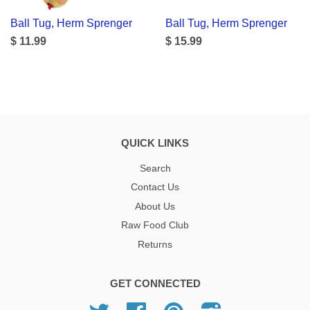
Ball Tug, Herm Sprenger
Ball Tug, Herm Sprenger
$ 11.99
$ 15.99
QUICK LINKS
Search
Contact Us
About Us
Raw Food Club
Returns
GET CONNECTED
Twitter
Facebook
Pinterest
Instagram