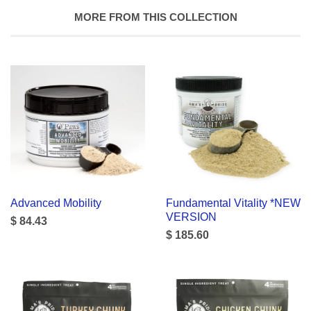
MORE FROM THIS COLLECTION
Advanced Mobility
Fundamental Vitality *NEW
VERSION
$ 84.43
$ 185.60