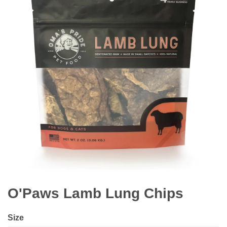
O'Paws Lamb Lung Chips
Size