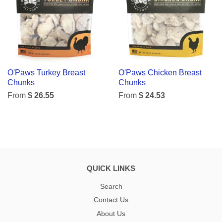
O'Paws Turkey Breast
O'Paws Chicken Breast
Chunks
Chunks
From
$ 26.55
From
$ 24.53
QUICK LINKS
Search
Contact Us
About Us