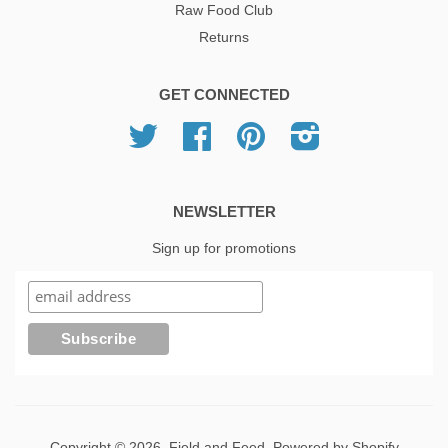
Raw Food Club
Returns
GET CONNECTED
Twitter
Facebook
Pinterest
Instagram
NEWSLETTER
Sign up for promotions
Copyright © 2026,
Field and Feed
.
Powered by Shopify