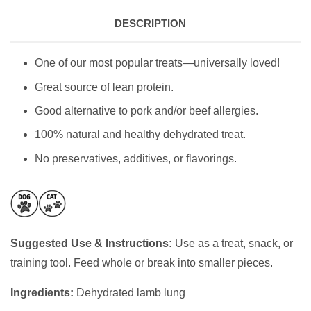
DESCRIPTION
One of our most popular treats—universally loved!
Great source of lean protein.
Good alternative to pork and/or beef allergies.
100% natural and healthy dehydrated treat.
No preservatives, additives, or flavorings.
Suggested Use & Instructions:
Use as a treat, snack, or
training tool. Feed whole or break into smaller pieces.
Ingredients:
Dehydrated lamb lung