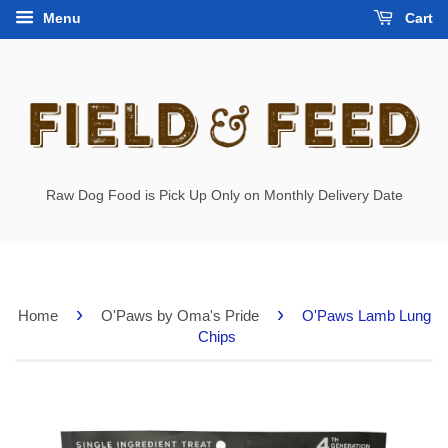
Menu
Cart
Raw Dog Food is Pick Up Only on Monthly Delivery Date
›
›
Home
O'Paws by Oma's Pride
O'Paws Lamb Lung
Chips