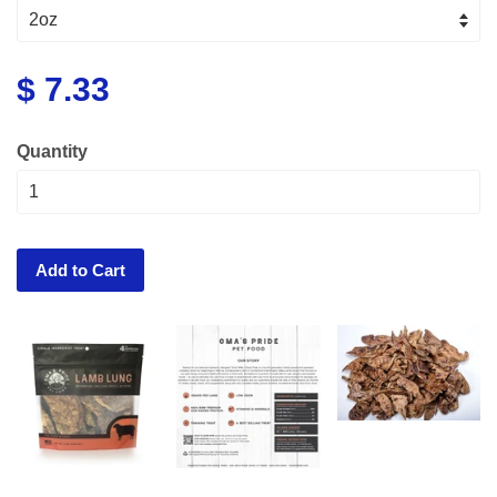
$ 7.33
Quantity
Add to Cart