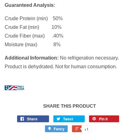
Guaranteed Analysis:
Crude Protein (min) 50%
Crude Fat (min) 10%
Crude Fiber (max) .40%
Moisture (max) 8%
Additional Information:
No refrigeration necessary.
Product is dehydrated. Not for human consumption.
SHARE THIS PRODUCT
Share
Tweet
Pin it
Fancy
+1