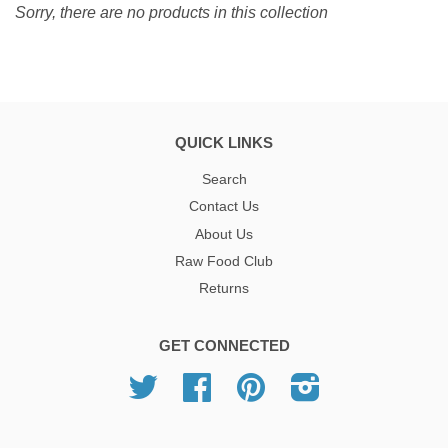
Sorry, there are no products in this collection
QUICK LINKS
Search
Contact Us
About Us
Raw Food Club
Returns
GET CONNECTED
Twitter
Facebook
Pinterest
Instagram