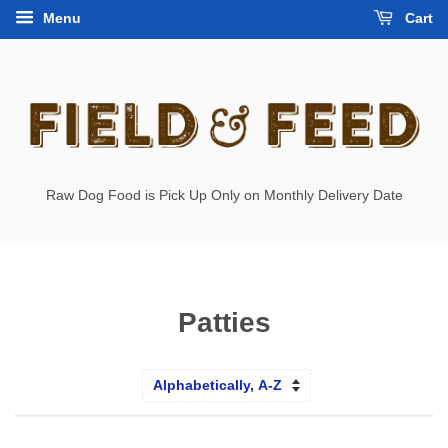
Menu
Cart
Raw Dog Food is Pick Up Only on Monthly Delivery Date
Patties
Sort
by