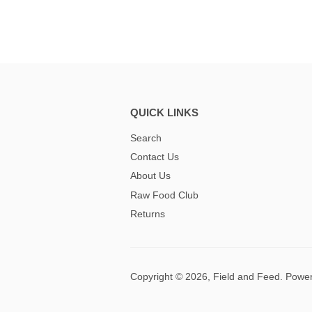
QUICK LINKS
Search
Contact Us
About Us
Raw Food Club
Returns
Copyright © 2026,
Field and Feed
.
Power