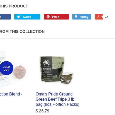
THIS PRODUCT
e
Tweet
Pin it
Fancy
+1
ROM THIS COLLECTION
SOLD
OUT
tion Blend -
Oma's Pride Ground
Green Beef Tripe 3 lb.
bag (8oz Portion Packs)
$ 26.79