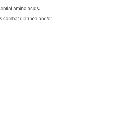
sential amino acids.
s combat diarrhea and/or