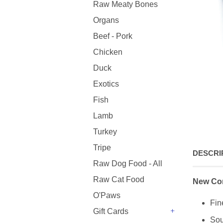
Raw Meaty Bones
Organs
Beef - Pork
Chicken
Duck
Exotics
Fish
Lamb
Turkey
Tripe
DESCRI
Raw Dog Food - All
Raw Cat Food
New Con
O'Paws
Fin
Gift Cards
Sou
+