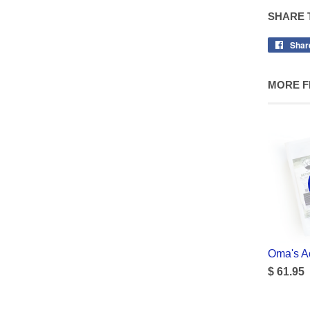
SHARE 
Shar
MORE F
Oma's Ac
$ 61.95