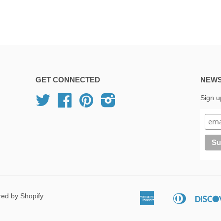
GET CONNECTED
NEWS
Twitter
Facebook
Pinterest
Instagram
Sign u
ed by Shopify
American
Diners
Apple
Express
Club
Pay