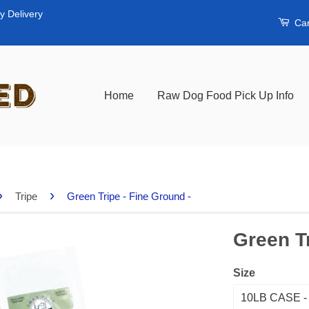
y Delivery
Car
Home
Raw Dog Food Pick Up Info
›
›
Tripe
Green Tripe - Fine Ground -
Green Tr
Size