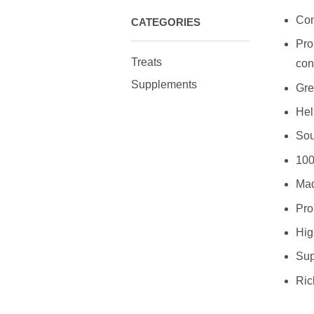
Con
CATEGORIES
Pro
Treats
con
Supplements
Gre
Hel
Sou
100
Mad
Pro
High
Sup
Ric