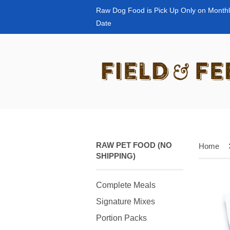
Raw Dog Food is Pick Up Only on Monthl
Date
RAW PET FOOD (NO
Home
SHIPPING)
Complete Meals
Signature Mixes
Portion Packs