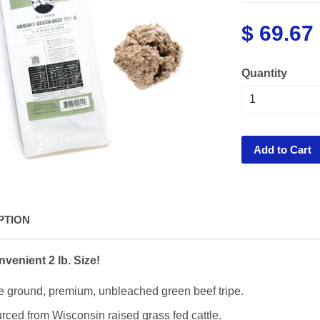
$ 69.67
Quantity
Add to Cart
PTION
venient 2 lb. Size!
e ground, premium, unbleached green beef tripe.
rced from Wisconsin raised grass fed cattle.