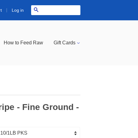
|
Search
Log in
t
How to Feed Raw
Gift Cards
ipe - Fine Ground -