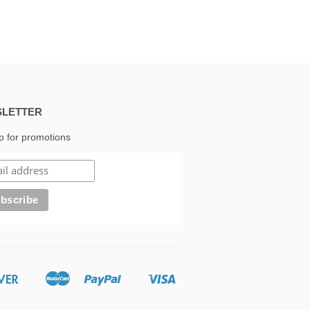
LETTER
p for promotions
Discover
Master
Paypal
Visa
Google
Shopify
Pay
Pay