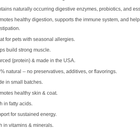
tains naturally occurring digestive enzymes, probiotics, and es
motes healthy digestion, supports the immune system, and help
stipation.
at for pets with seasonal allergies.
ps build strong muscle.
rced (protein) & made in the USA.
% natural -- no preservatives, additives, or flavorings.
e in small batches.
motes healthy skin & coat.
 in fatty acids.
port for sustained energy.
h in vitamins & minerals.