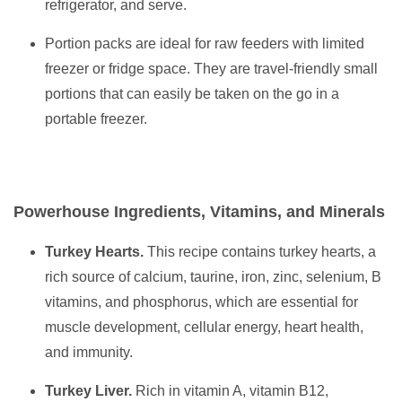
refrigerator, and serve.
Portion packs are ideal for raw feeders with limited
freezer or fridge space. They are travel-friendly small
portions that can easily be taken on the go in a
portable freezer.
Powerhouse Ingredients, Vitamins, and Minerals
Turkey Hearts.
This recipe contains turkey hearts, a
rich source of calcium, taurine, iron, zinc, selenium, B
vitamins, and phosphorus, which are essential for
muscle development, cellular energy, heart health,
and immunity.
Turkey Liver.
Rich in vitamin A, vitamin B12,