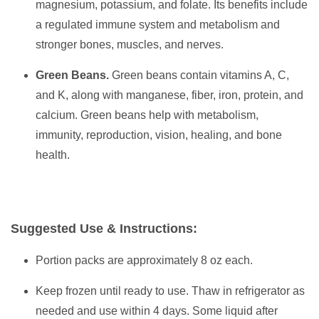
magnesium, potassium, and folate. Its benefits include
a regulated immune system and metabolism and
stronger bones, muscles, and nerves.
Green Beans.
Green beans contain vitamins A, C,
and K, along with manganese, fiber, iron, protein, and
calcium. Green beans help with metabolism,
immunity, reproduction, vision, healing, and bone
health.
Suggested Use & Instructions:
Portion packs are approximately 8 oz each.
Keep frozen until ready to use. Thaw in refrigerator as
needed and use within 4 days. Some liquid after