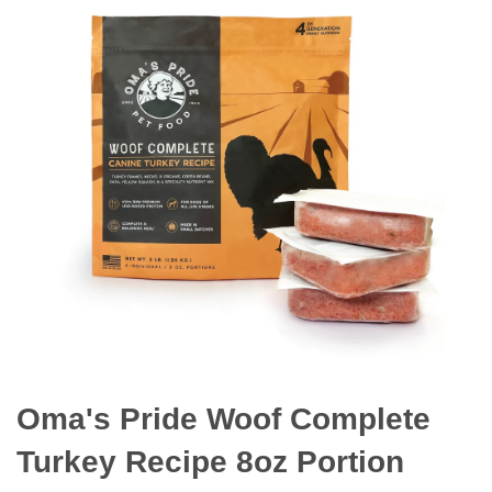
Oma's Pride Woof Complete
Turkey Recipe 8oz Portion