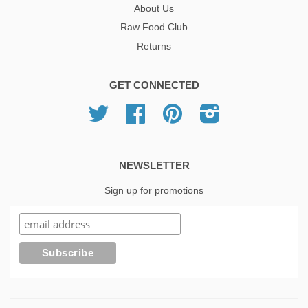
About Us
Raw Food Club
Returns
GET CONNECTED
Twitter
Facebook
Pinterest
Instagram
NEWSLETTER
Sign up for promotions