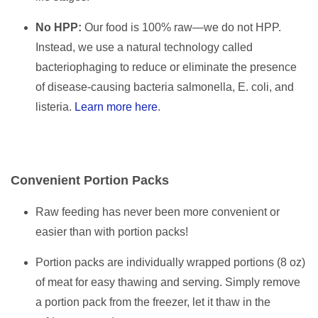
No HPP:
Our food is 100% raw—we do not HPP.
Instead, we use a natural technology called
bacteriophaging to reduce or eliminate the presence
of disease-causing bacteria salmonella, E. coli, and
listeria.
Learn more here
.
Convenient Portion Packs
Raw feeding has never been more convenient or
easier than with portion packs!
Portion packs are individually wrapped portions (8 oz)
of meat for easy thawing and serving. Simply remove
a portion pack from the freezer, let it thaw in the