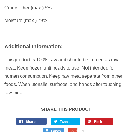
Crude Fiber (max.) 5%
Moisture (max.) 79%
Additional Information:
This product is 100% raw and should be treated as raw
meat. Keep frozen until ready to use. Not intended for
human consumption. Keep raw meat separate from other
foods. Wash utensils, surfaces, and hands after touching
raw meat.
SHARE THIS PRODUCT
Share
Tweet
Pin it
Fancy
+1