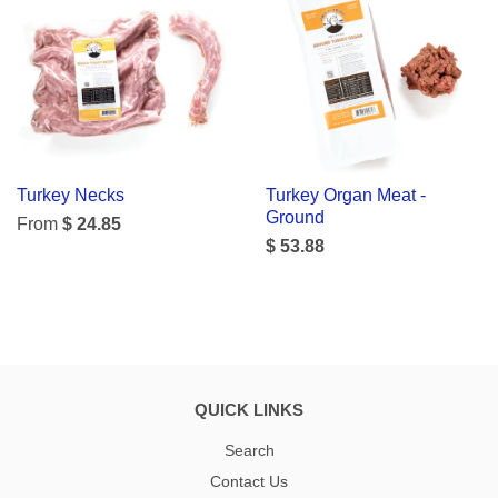
Turkey Necks
Turkey Organ Meat -
Ground
From
$ 24.85
$ 53.88
QUICK LINKS
Search
Contact Us