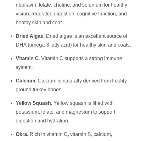
riboflavin, folate, choline, and selenium for healthy
vision, regulated digestion, cognitive function, and
heathy skin and coat.
Dried Algae.
Dried algae is an excellent source of
DHA (omega-3 fatty acid) for healthy skin and coats.
Vitamin C.
Vitamin C supports a strong immune
system.
Calcium.
Calcium is naturally derived from freshly
ground turkey bones.
Yellow Squash.
Yellow squash is filled with
potassium, folate, and magnesium to support
digestion and hydration.
Okra.
Rich in vitamin C, vitamin B, calcium,