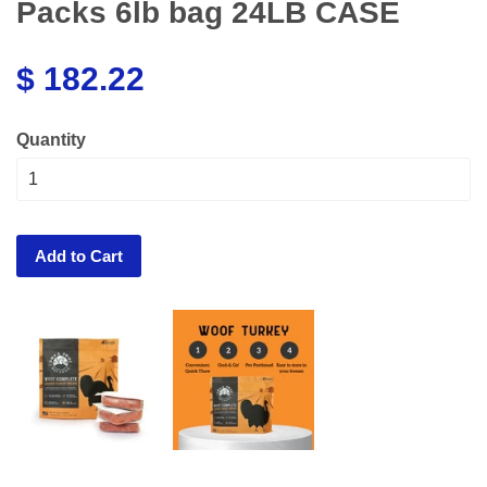
Packs 6lb bag 24LB CASE
$ 182.22
Quantity
Add to Cart