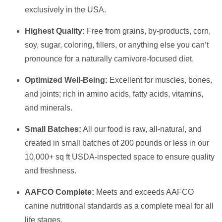
exclusively in the USA.
Highest Quality:
Free from grains, by-products, corn,
soy, sugar, coloring, fillers, or anything else you can’t
pronounce for a naturally carnivore-focused diet.
Optimized Well-Being:
Excellent for muscles, bones,
and joints; rich in amino acids, fatty acids, vitamins,
and minerals.
Small Batches:
All our food is raw, all-natural, and
created in small batches of 200 pounds or less in our
10,000+ sq ft USDA-inspected space to ensure quality
and freshness.
AAFCO Complete:
Meets and exceeds AAFCO
canine nutritional standards as a complete meal for all
life stages.