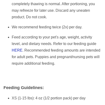
completely thawing is normal. After portioning, you
may refreeze for later use. Discard any uneaten
product. Do not cook.
We recommend feeding twice (2x) per day.
Feed according to your pet's age, weight, activity
level, and dietary needs. Refer to our feeding guide
HERE
. Recommended feeding amounts are intended
for adult pets. Puppies and pregnant/nursing pets will
require additional feeding.
Feeding Guidelines:
XS (1-15 lbs): 4 oz (1/2 portion pack) per day