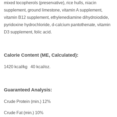
mixed tocopherols (preservative), rice hulls, niacin
supplement, ground limestone, vitamin A supplement,
vitamin B12 supplement, ethylenediamine dihydroiodide,
pyridoxine hydrochloride, d-calcium pantothenate, vitamin
D3 supplement, folic acid.
Calorie Content (ME, Calculated):
1420 kcal/kg 40 kcal/oz.
Guaranteed Analysis:
Crude Protein (min.) 12%
Crude Fat (min.) 10%