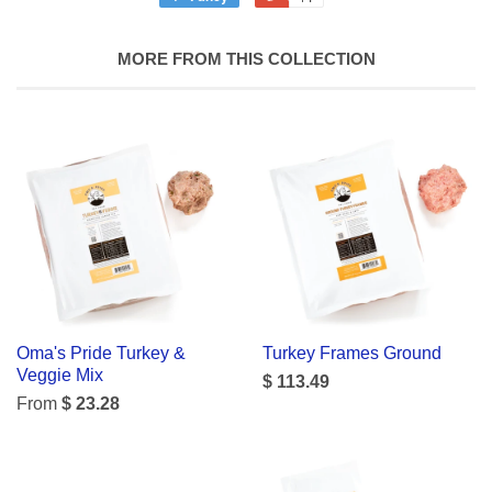
MORE FROM THIS COLLECTION
Oma's Pride Turkey &
Turkey Frames Ground
Veggie Mix
$ 113.49
From
$ 23.28