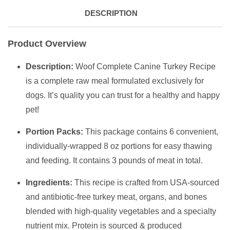
DESCRIPTION
Product Overview
Description:
Woof Complete Canine Turkey Recipe
is a complete raw meal formulated exclusively for
dogs. It’s quality you can trust for a healthy and happy
pet!
Portion Packs:
This package contains 6 convenient,
individually-wrapped 8 oz portions for easy thawing
and feeding. It contains 3 pounds of meat in total.
Ingredients:
This recipe is crafted from USA-sourced
and antibiotic-free turkey meat, organs, and bones
blended with high-quality vegetables and a specialty
nutrient mix. Protein is sourced & produced