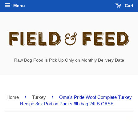
Menu
Cart
Raw Dog Food is Pick Up Only on Monthly Delivery Date
›
›
Home
Turkey
Oma's Pride Woof Complete Turkey
Recipe 8oz Portion Packs 6lb bag 24LB CASE