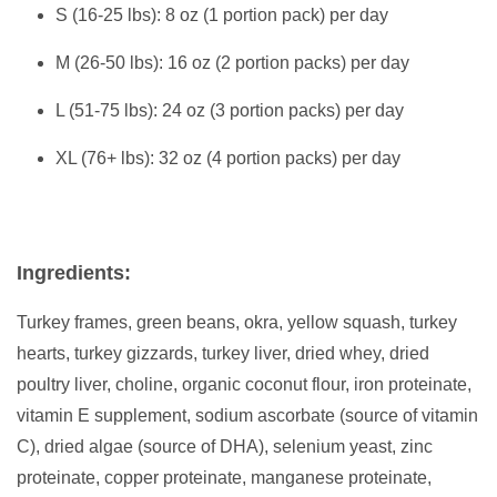
S (16-25 lbs): 8 oz (1 portion pack) per day
M (26-50 lbs): 16 oz (2 portion packs) per day
L (51-75 lbs): 24 oz (3 portion packs) per day
XL (76+ lbs): 32 oz (4 portion packs) per day
Ingredients:
Turkey frames, green beans, okra, yellow squash, turkey
hearts, turkey gizzards, turkey liver, dried whey, dried
poultry liver, choline, organic coconut flour, iron proteinate,
vitamin E supplement, sodium ascorbate (source of vitamin
C), dried algae (source of DHA), selenium yeast, zinc
proteinate, copper proteinate, manganese proteinate,