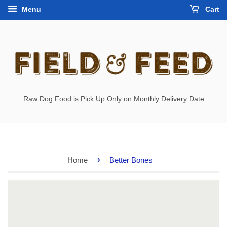
Menu
Cart
Raw Dog Food is Pick Up Only on Monthly Delivery Date
›
Home
Better Bones