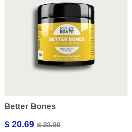
Better Bones
$ 20.69
$ 22.99