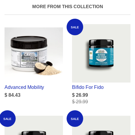
MORE FROM THIS COLLECTION
SALE
Advanced Mobility
Bifido For Fido
$ 84.43
$ 26.99
$ 29.99
SALE
SALE