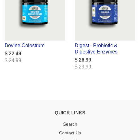
Bovine Colostrum
Digest - Probiotic &
Digestive Enzymes
$ 22.49
$ 26.99
$ 24.99
$ 29.99
QUICK LINKS
Search
Contact Us