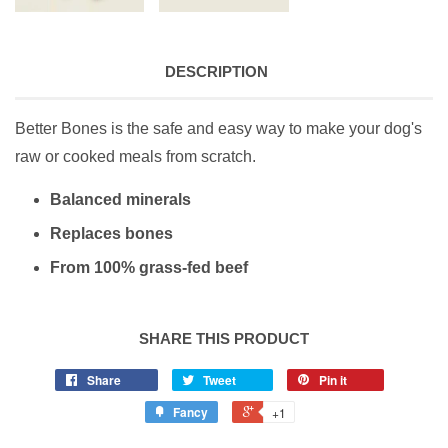
DESCRIPTION
Better Bones is the safe and easy way to make your dog's
raw or cooked meals from scratch.
Balanced minerals
Replaces bones
From 100% grass-fed beef
SHARE THIS PRODUCT
Share
Tweet
Pin it
Fancy
+1