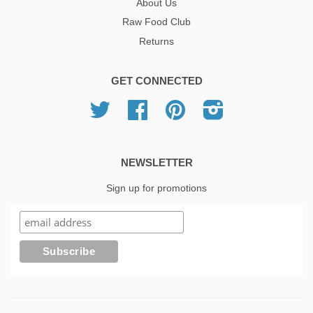
About Us
Raw Food Club
Returns
GET CONNECTED
Twitter
Facebook
Pinterest
Instagram
NEWSLETTER
Sign up for promotions