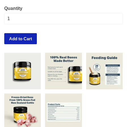
Quantity
Add to Cart