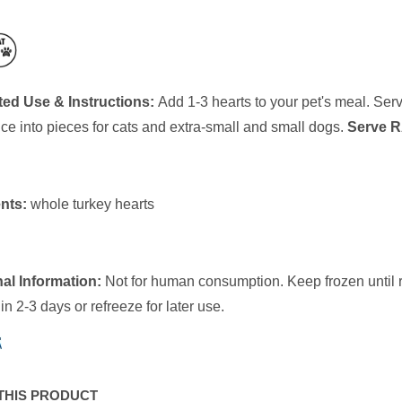
ed Use & Instructions:
Add 1-3 hearts to your pet's meal. Ser
ice into pieces for cats and extra-small and small dogs.
Serve R
nts:
whole turkey hearts
al Information:
Not for human consumption. Keep frozen until re
n 2-3 days or refreeze for later use.
THIS PRODUCT