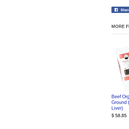
Shar
MORE F
Beef Org
Ground (
Liver)
$ 58.85