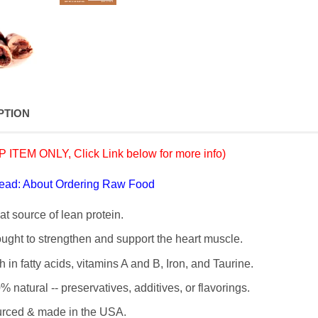
PTION
 ITEM ONLY, Click Link below for more info)
read: About Ordering Raw Food
at source of lean protein.
ught to strengthen and support the heart muscle.
h in fatty acids, vitamins A and B, Iron, and Taurine.
% natural --
preservatives, additives, or flavorings.
rced & made in the USA.