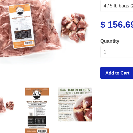
$ 156.6
Quantity
Add to Cart