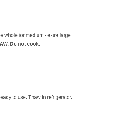
ve whole for medium - extra large
AW. Do not cook.
ady to use. Thaw in refrigerator.