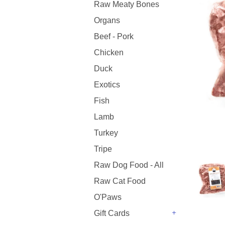
Raw Meaty Bones
Organs
Beef - Pork
Chicken
Duck
Exotics
Fish
Lamb
Turkey
Tripe
Raw Dog Food - All
Raw Cat Food
O'Paws
Gift Cards
+