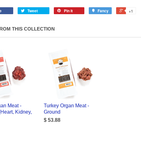
e
Tweet
Pin it
Fancy
+1
ROM THIS COLLECTION
an Meat -
Turkey Organ Meat -
Heart, Kidney,
Ground
$ 53.88