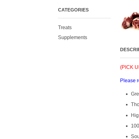
CATEGORIES
Treats
Supplements
DESCRI
(PICK UP
Please 
Gre
Tho
Hig
100
Sou