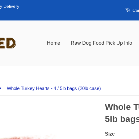
y Delivery
Car
Home
Raw Dog Food Pick Up Info
›
Whole Turkey Hearts - 4 / 5lb bags (20lb case)
Whole Tu
5lb bags
Size