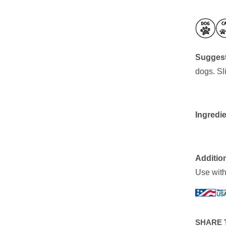
Suggest
dogs. Sl
Ingredie
Addition
Use withi
SHARE 