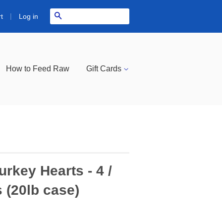
|
Search
Log in
t
How to Feed Raw
Gift Cards
rkey Hearts - 4 /
 (20lb case)