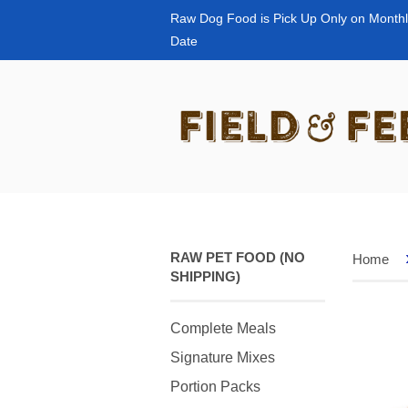
Raw Dog Food is Pick Up Only on Monthl
Date
RAW PET FOOD (NO
Home
SHIPPING)
Complete Meals
Signature Mixes
Portion Packs