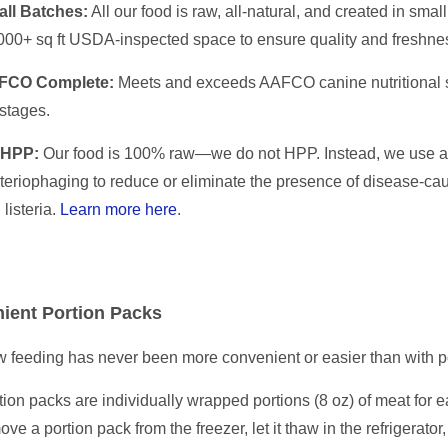
ll Batches:
All our food is raw, all-natural, and created in sma
000+ sq ft USDA-inspected space to ensure quality and freshne
FCO Complete:
Meets and exceeds AAFCO canine nutritional st
 stages.
 HPP:
Our food is 100% raw—we do not HPP. Instead, we use a 
teriophaging to reduce or eliminate the presence of disease-caus
 listeria.
Learn more here
.
ient Portion Packs
 feeding has never been more convenient or easier than with p
tion packs are individually wrapped portions (8 oz) of meat for 
ove a portion pack from the freezer, let it thaw in the refrigerator