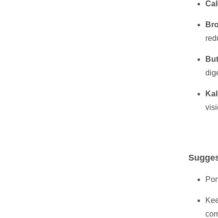
Cal
Bro
red
But
dig
Kal
vis
Sugges
Por
Kee
com