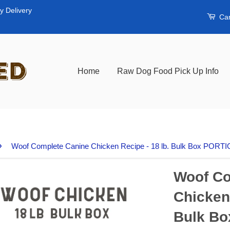
y Delivery
Car
Home
Raw Dog Food Pick Up Info
›
Woof Complete Canine Chicken Recipe - 18 lb. Bulk Box POR
Woof Co
Chicken 
Bulk B