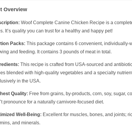
t Overview
cription:
Woof Complete Canine Chicken Recipe is a complete 
s. It’s quality you can trust for a healthy and happy pet!
tion Packs:
This package contains 6 convenient, individually-w
wing and feeding. It contains 3 pounds of meat in total.
redients:
This recipe is crafted from USA-sourced and antibioti
es blended with high-quality vegetables and a specialty nutrien
lusively in the USA.
hest Quality:
Free from grains, by-products, corn, soy, sugar, col
’t pronounce for a naturally carnivore-focused diet.
imized Well-Being:
Excellent for muscles, bones, and joints; ric
amins, and minerals.