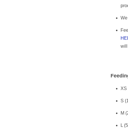
pro
We 
Fee
HE
wil
Feedin
XS 
S (
M (
L (