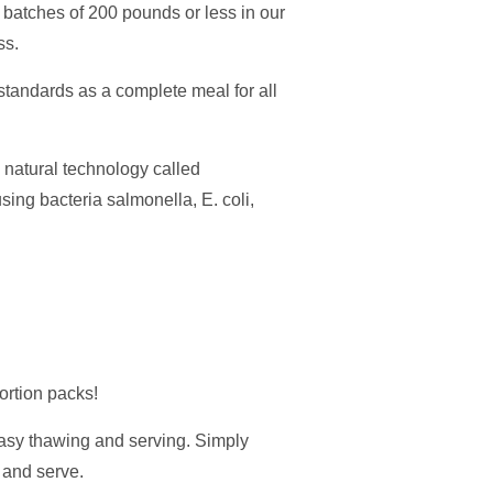
ll batches of 200 pounds or less in our
ss.
andards as a complete meal for all
natural technology called
ing bacteria salmonella, E. coli,
ortion packs!
easy thawing and serving. Simply
, and serve.