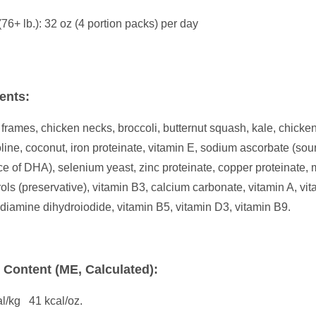
(76+ lb.): 32 oz (4 portion packs) per day
ents:
frames, chicken necks, broccoli, butternut squash, kale, chicken
holine, coconut, iron proteinate, vitamin E, sodium ascorbate (so
rce of DHA), selenium yeast, zinc proteinate, copper proteinate
ols (preservative), vitamin B3, calcium carbonate, vitamin A, vit
diamine dihydroiodide, vitamin B5, vitamin D3, vitamin B9.
e Content (ME, Calculated):
l/kg 41 kcal/oz.