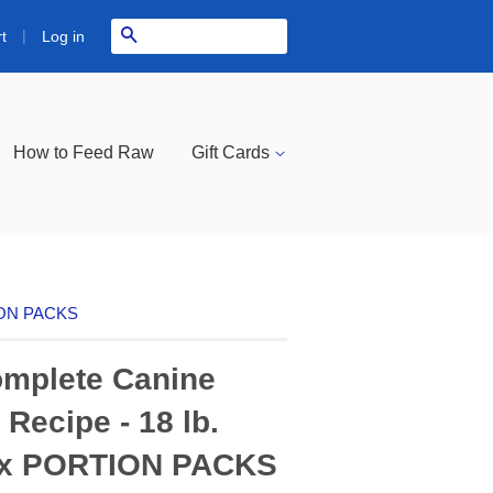
|
Search
Log in
t
How to Feed Raw
Gift Cards
TION PACKS
mplete Canine
Recipe - 18 lb.
ox PORTION PACKS