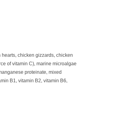
 hearts, chicken gizzards, chicken
urce of vitamin C), marine microalgae
, manganese proteinate, mixed
amin B1, vitamin B2, vitamin B6,