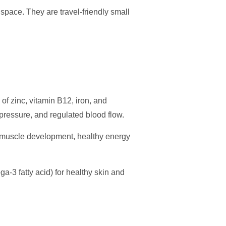
 space. They are travel-friendly small
of zinc, vitamin B12, iron, and
 pressure, and regulated blood flow.
r muscle development, healthy energy
a-3 fatty acid) for healthy skin and