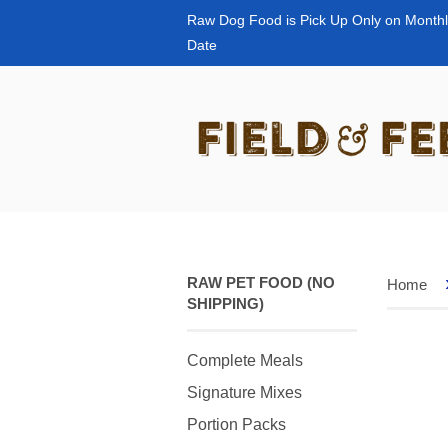
Raw Dog Food is Pick Up Only on Monthl
Date
RAW PET FOOD (NO
Home
SHIPPING)
Complete Meals
Signature Mixes
Portion Packs