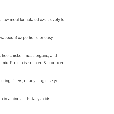
raw meal formulated exclusively for
rapped 8 oz portions for easy
c-free chicken meat, organs, and
t mix. Protein is sourced & produced
oring, fillers, or anything else you
h in amino acids, fatty acids,