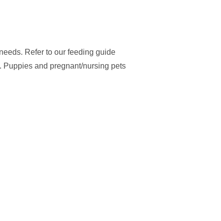
y needs. Refer to our feeding guide
. Puppies and pregnant/nursing pets