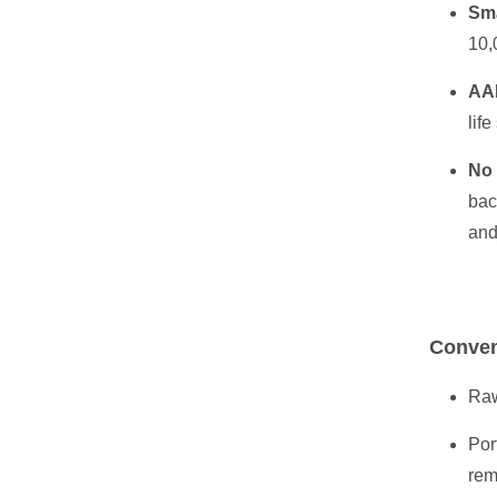
Sma
10,
AA
life
No
bac
and
Conven
Raw
Por
rem