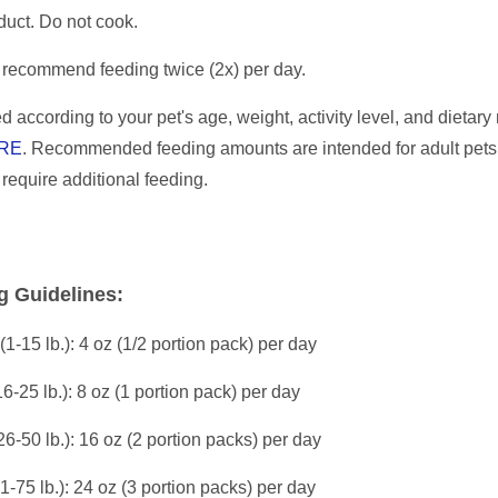
duct. Do not cook.
recommend feeding twice (2x) per day.
d according to your pet's age, weight, activity level, and dietar
RE
. Recommended feeding amounts are intended for adult pets
l require additional feeding.
g Guidelines:
(1-15 lb.): 4 oz (1/2 portion pack) per day
16-25 lb.): 8 oz (1 portion pack) per day
26-50 lb.): 16 oz (2 portion packs) per day
51-75 lb.): 24 oz (3 portion packs) per day