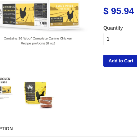
$ 95.94
Quantity
Add to Cart
PTION