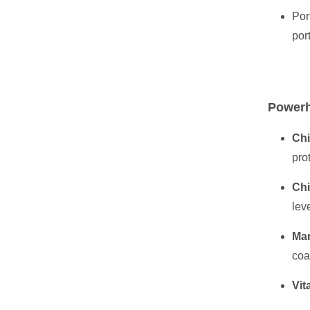
Por
por
Powerh
Chi
pro
Chi
lev
Mar
coa
Vit