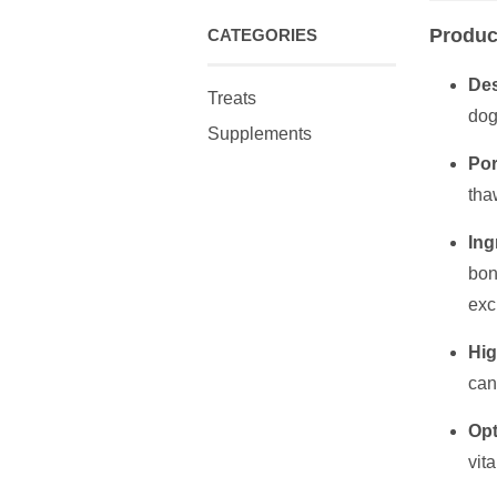
Produc
CATEGORIES
Des
Treats
dog
Supplements
Por
tha
Ing
bon
exc
Hig
can
Opt
vit