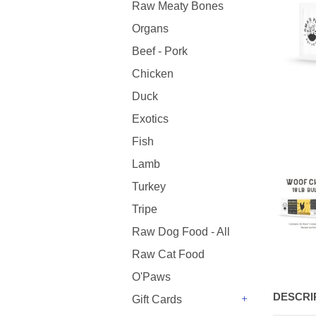
Raw Meaty Bones
Organs
Beef - Pork
Chicken
Duck
Exotics
Fish
Lamb
Turkey
Tripe
Raw Dog Food - All
Raw Cat Food
O'Paws
DESCRI
Gift Cards
+