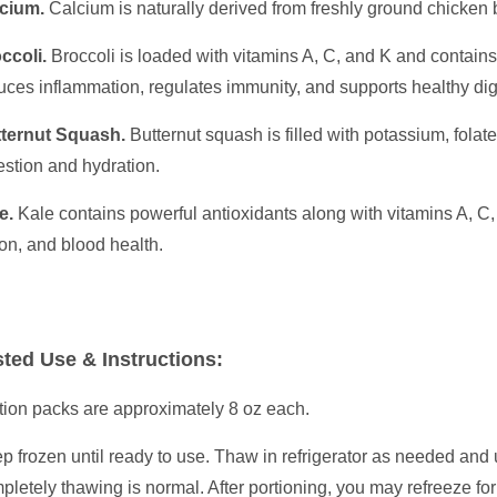
cium.
Calcium is naturally derived from freshly ground chicken
ccoli.
Broccoli is loaded with vitamins A, C, and K and contains
uces inflammation, regulates immunity, and supports healthy di
ternut Squash.
Butternut squash is filled with potassium, fola
estion and hydration.
e.
Kale contains powerful antioxidants along with vitamins A, C,
ion, and blood health.
ted Use & Instructions:
tion packs are approximately 8 oz each.
p frozen until ready to use. Thaw in refrigerator as needed and 
pletely thawing is normal. After portioning, you may refreeze fo