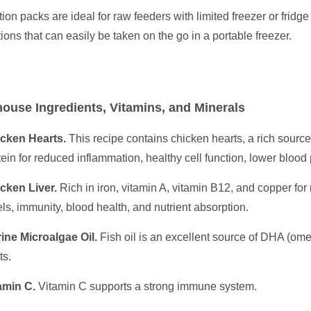
tion packs are ideal for raw feeders with limited freezer or fridge
tions that can easily be taken on the go in a portable freezer.
ouse Ingredients, Vitamins, and Minerals
cken Hearts.
This recipe contains chicken hearts, a rich source 
tein for reduced inflammation, healthy cell function, lower blood
cken Liver.
Rich in iron, vitamin A, vitamin B12, and copper fo
els, immunity, blood health, and nutrient absorption.
ine Microalgae Oil.
Fish oil is an excellent source of DHA (omeg
ts.
amin C.
Vitamin C supports a strong immune system.