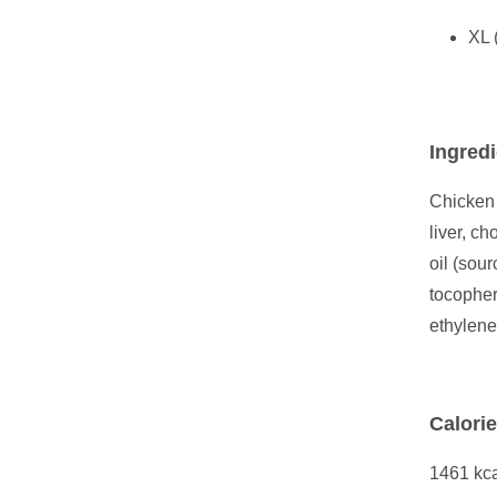
XL 
Ingredi
Chicken 
liver, c
oil (sou
tocopher
ethylene
Calori
1461 kca