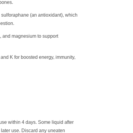
 bones.
 sulforaphane (an antioxidant), which
gestion.
te, and magnesium to support
 and K for boosted energy, immunity,
use within 4 days. Some liquid after
r later use. Discard any uneaten