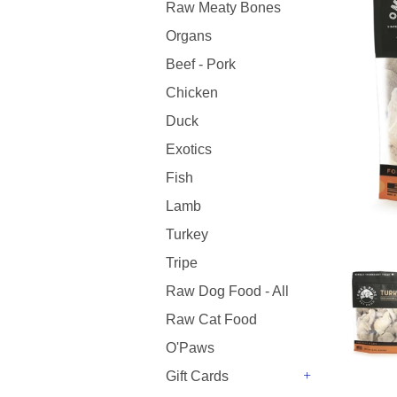
Raw Meaty Bones
Organs
Beef - Pork
Chicken
Duck
Exotics
Fish
Lamb
Turkey
Tripe
Raw Dog Food - All
Raw Cat Food
O'Paws
Gift Cards
+