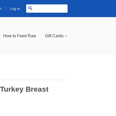
|
Search
Log in
t
How to Feed Raw
Gift Cards
Turkey Breast