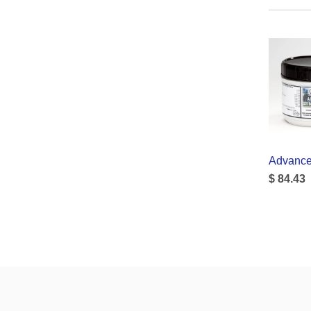
Advance
$ 84.43