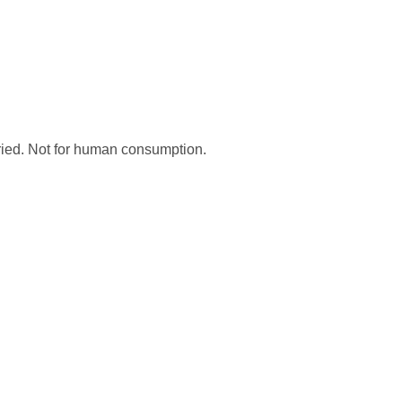
dried. Not for human consumption.