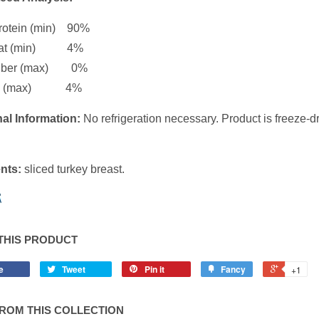
rotein (min) 90%
Fat (min) 4%
Fiber (max) 0%
ure (max) 4%
al Information:
No refrigeration necessary. Product is freeze-
nts:
sliced turkey breast.
THIS PRODUCT
e
Tweet
Pin it
Fancy
+1
ROM THIS COLLECTION