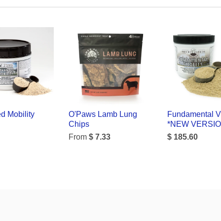
d Mobility
O'Paws Lamb Lung
Fundamental Vi
Chips
*NEW VERSI
From
$ 7.33
$ 185.60