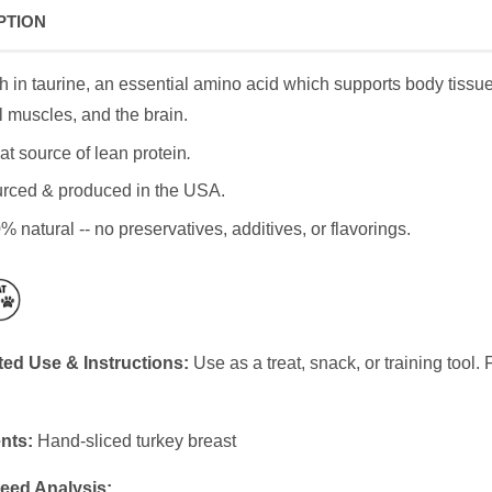
PTION
h in taurine, an essential amino acid which supports body tissue 
l muscles, and the brain.
at source of lean protein
.
rced & produced in the USA.
% natural -- no preservatives, additives, or flavorings.
ed Use & Instructions:
Use as a treat, snack, or training tool
nts:
Hand-sliced turkey breast
eed Analysis: