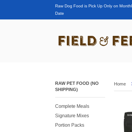
Raw Dog Food is Pick Up Only on Monthl
Date
RAW PET FOOD (NO
Home
SHIPPING)
Complete Meals
Signature Mixes
Portion Packs