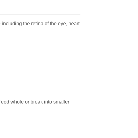
including the retina of the eye, heart
. Feed whole or break into smaller