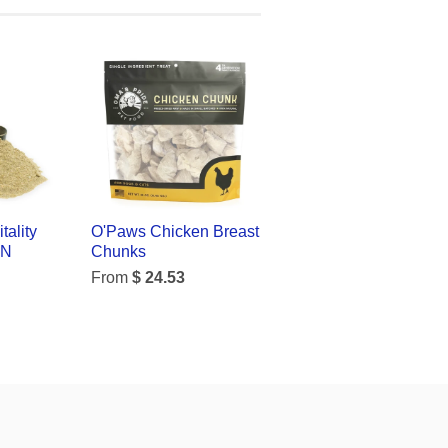
tality
O'Paws Chicken Breast
ON
Chunks
From
$ 24.53