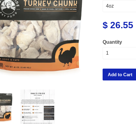
$ 26.55
Quantity
Add to Cart