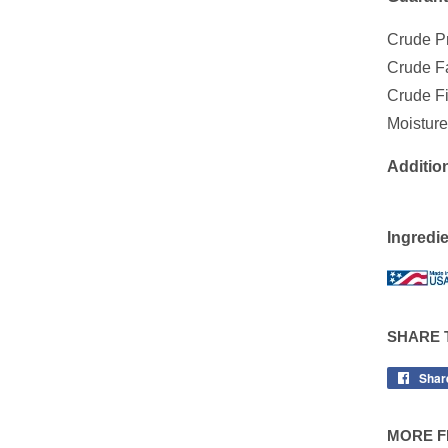
Crude P
Crude 
Crude 
Moist
Addition
Ingredie
SHARE 
Shar
MORE F