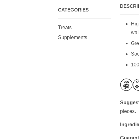
DESCRI
CATEGORIES
Hig
Treats
wal
Supplements
Gre
Sou
100
Suggest
pieces.
Ingredie
Guarant