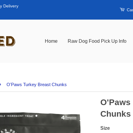
y Delivery
Car
Home
Raw Dog Food Pick Up Info
›
O'Paws Turkey Breast Chunks
O'Paws 
Chunks
Size